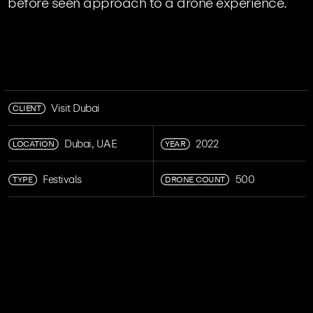
before seen approach to a drone experience.
CLIENT
Visit Dubai
LOCATION
YEAR
Dubai, UAE
2022
TYPE
DRONE COUNT
Festivals
500