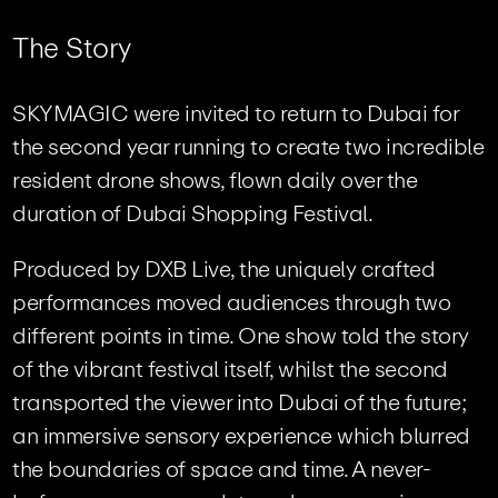
T
h
e
S
t
o
r
y
SKYMAGIC were invited to return to Dubai for
the second year running to create two incredible
resident drone shows, flown daily over the
duration of Dubai Shopping Festival.
Produced by DXB Live, the uniquely crafted
performances moved audiences through two
different points in time. One show told the story
of the vibrant festival itself, whilst the second
transported the viewer into Dubai of the future;
an immersive sensory experience which blurred
the boundaries of space and time. A never-