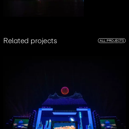
R
e
l
a
t
e
d
p
r
o
j
e
c
t
s
ALL PROJECTS