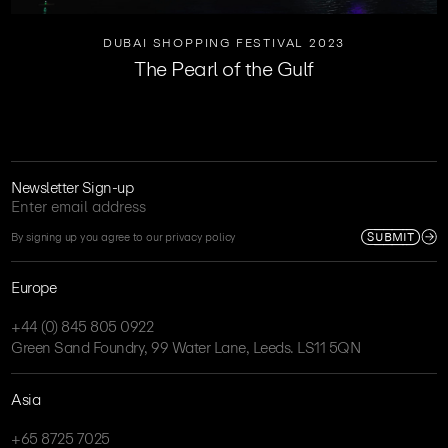
DUBAI SHOPPING FESTIVAL 2023
The Pearl of the Gulf
Newsletter Sign-up
SUBMIT
By signing up you agree to our privacy policy
Europe
+44 (0) 845 805 0922
Green Sand Foundry, 99 Water Lane, Leeds. LS11 5QN
Asia
+65 8725 7025