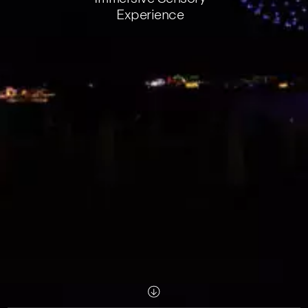
Experience
Scroll