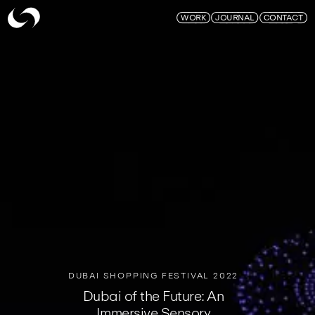
Skymagic
WORK
JOURNAL
CONTACT
DUBAI SHOPPING FESTIVAL 2022
Dubai of the Future: An
Immersive Sensory