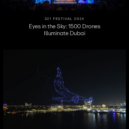
321 FESTIVAL 2024
Eyes in the Sky: 1500 Drones
Illuminate Dubai