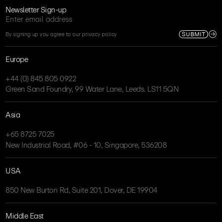
Newsletter Sign-up
SUBMIT
By signing up you agree to our privacy policy
Europe
+44 (0) 845 805 0922
Green Sand Foundry, 99 Water Lane, Leeds. LS11 5QN
Asia
+65 8725 7025
New Industrial Road, #06 - 10, Singapore, 536208
USA
850 New Burton Rd, Suite 201, Dover, DE 19904
Middle East