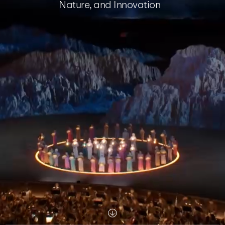
Nature, and Innovation
Scroll