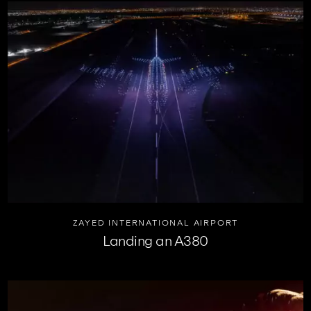
ZAYED INTERNATIONAL AIRPORT
Landing an A380