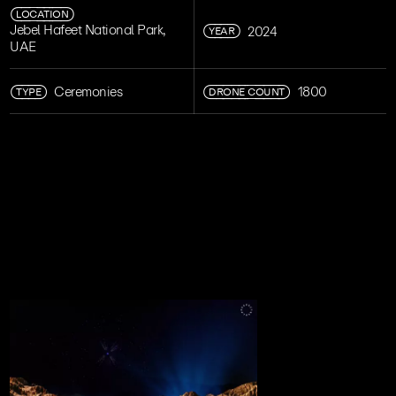
LOCATION
YEAR
Jebel Hafeet National Park,
2024
UAE
TYPE
DRONE COUNT
Ceremonies
1800