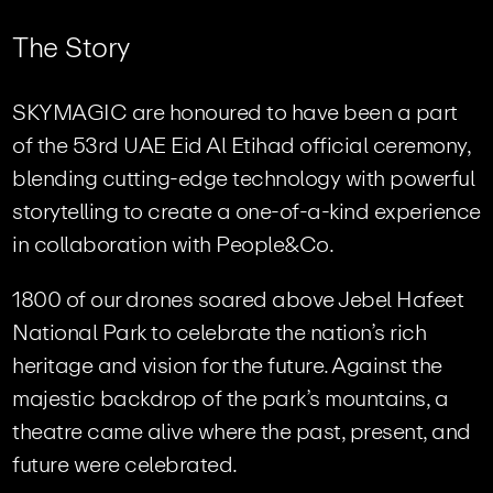
T
h
e
S
t
o
r
y
SKYMAGIC are honoured to have been a part
of the 53rd UAE Eid Al Etihad official ceremony,
blending cutting-edge technology with powerful
storytelling to create a one-of-a-kind experience
in collaboration with People&Co.
1800 of our drones soared above Jebel Hafeet
National Park to celebrate the nation’s rich
heritage and vision for the future. Against the
majestic backdrop of the park’s mountains, a
theatre came alive where the past, present, and
future were celebrated.