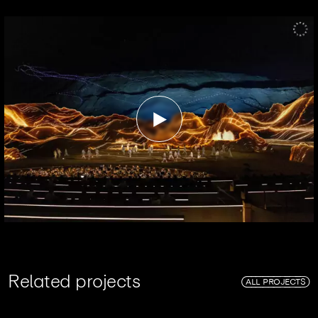
R
e
l
a
t
e
d
p
r
o
j
e
c
t
s
ALL PROJECTS