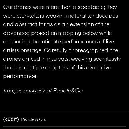
Our drones were more than a spectacle; they
were storytellers weaving natural landscapes
and abstract forms as an extension of the
advanced projection mapping below while
enhancing the intimate performances of live
artists onstage. Carefully choreographed, the
drones arrived in intervals, weaving seamlessly
through multiple chapters of this evocative
performance.
Images courtesy of People&Co.
CLIENT
People & Co.