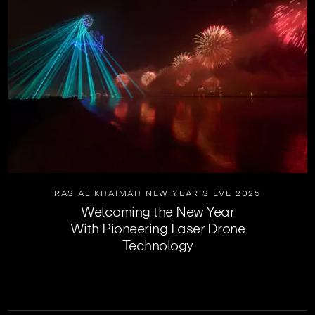
RAS AL KHAIMAH NEW YEAR’S EVE 2025
Welcoming the New Year
With Pioneering Laser Drone
Technology