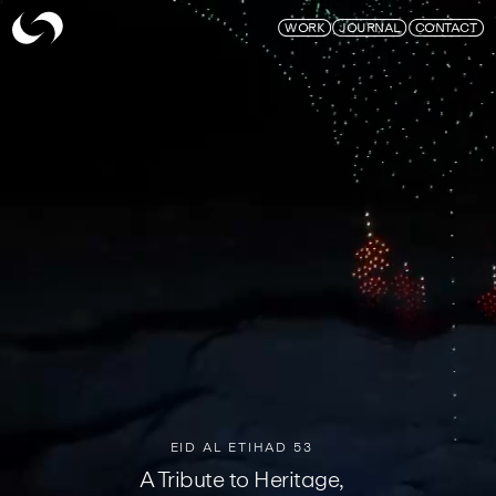
Skymagic
WORK
JOURNAL
CONTACT
EID AL ETIHAD 53
A Tribute to Heritage,