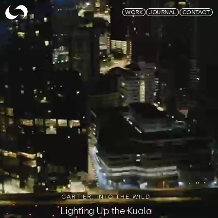
Skymagic
WORK
JOURNAL
CONTACT
CARTIER: INTO THE WILD
Lighting Up the Kuala