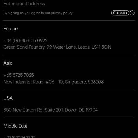
SUBMIT
By signing up you agree to our privacy policy
Europe
+44 (0) 845 805 0922
Green Sand Foundry, 99 Water Lane, Leeds. LS11 5QN
Asia
+65 8725 7025
New Industrial Road, #06 - 10, Singapore, 536208
USA
850 New Burton Rd, Suite 201, Dover, DE 19904
Middle East
+971522963732