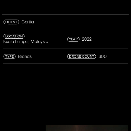
CLIENT
Cartier
LOCATION
YEAR
2022
Kuala Lumpur, Malaysia
TYPE
DRONE COUNT
Brands
300