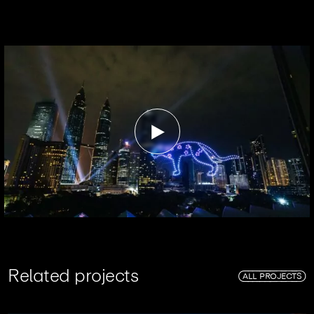
R
e
l
a
t
e
d
p
r
o
j
e
c
t
s
ALL PROJECTS