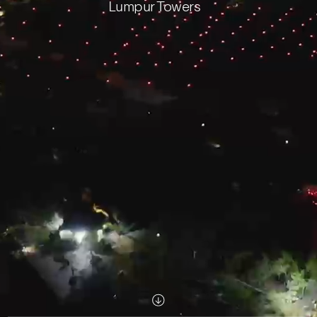
Lumpur Towers
Scroll