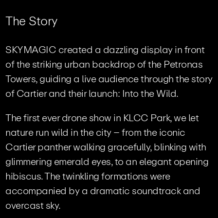
T
h
e
S
t
o
r
y
SKYMAGIC created a dazzling display in front
of the striking urban backdrop of the Petronas
Towers, guiding a live audience through the story
of Cartier and their launch: Into the Wild.
The first ever drone show in KLCC Park, we let
nature run wild in the city – from the iconic
Cartier panther walking gracefully, blinking with
glimmering emerald eyes, to an elegant opening
hibiscus. The twinkling formations were
accompanied by a dramatic soundtrack and
overcast sky.