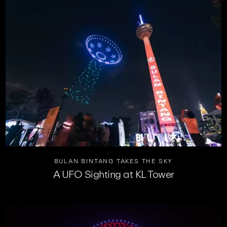
BULAN BINTANG TAKES THE SKY
A UFO Sighting at KL Tower