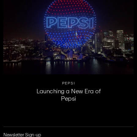
PEPSI
Launching a New Era of
Pepsi
Newsletter Sign-up