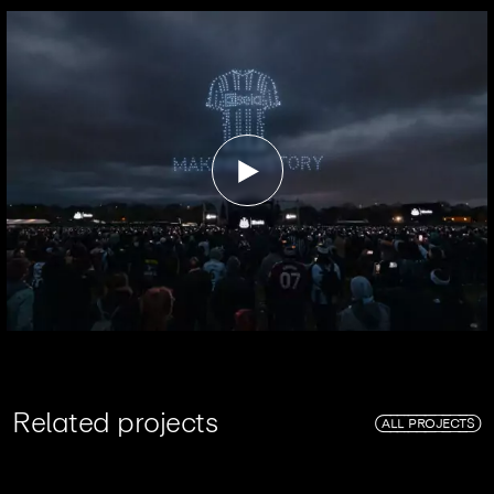
R
e
l
a
t
e
d
p
r
o
j
e
c
t
s
ALL PROJECTS