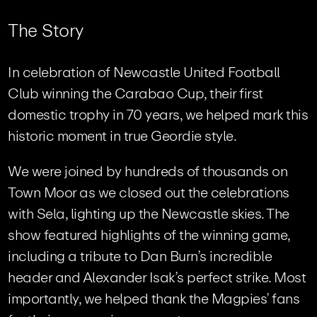
T
h
e
S
t
o
r
y
In celebration of Newcastle United Football
Club winning the Carabao Cup, their first
domestic trophy in 70 years, we helped mark this
historic moment in true Geordie style.
We were joined by hundreds of thousands on
Town Moor as we closed out the celebrations
with Sela, lighting up the Newcastle skies. The
show featured highlights of the winning game,
including a tribute to Dan Burn’s incredible
header and Alexander Isak’s perfect strike. Most
importantly, we helped thank the Magpies’ fans