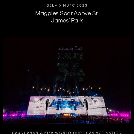
SELA X NUFC 2023
Magpies Soar Above St.
James’ Park
SAUDI ARABIA FIFA WORLD CUP 2034 ACTIVATION