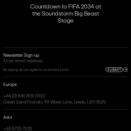
Countdown to FIFA 2034 at
the Soundstorm Big Beast
Stage
Newsletter Sign-up
SUBMIT
By signing up you agree to our privacy policy
Europe
+44 (0) 845 805 0922
Green Sand Foundry, 99 Water Lane, Leeds. LS11 5QN
Asia
+65 8725 7025