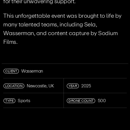
for their unwavering support.
This unforgettable event was brought to life by
many talented teams, including Sela,
Wasserman, and content capture by Sodium
Films.
CLIENT
Wasserman
LOCATION
YEAR
Newcastle, UK
2025
TYPE
DRONE COUNT
Sports
500