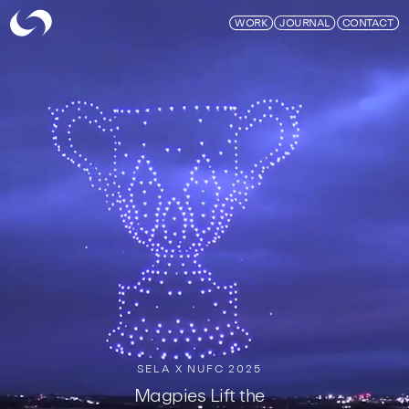
Skymagic
WORK
JOURNAL
CONTACT
SELA X NUFC 2025
Magpies Lift the