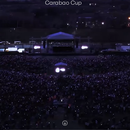
Carabao Cup
Scroll