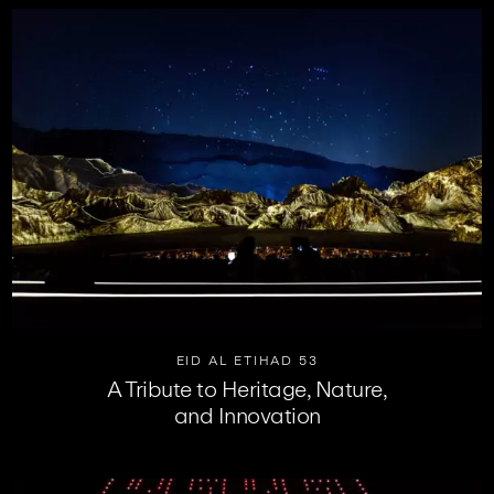
EID AL ETIHAD 53
A Tribute to Heritage, Nature,
and Innovation