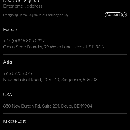
Newsletter Sign-up
SUBMIT
By signing up you agree to our privacy policy
Europe
+44 (0) 845 805 0922
Green Sand Foundry, 99 Water Lane, Leeds. LS11 5QN
Asia
+65 8725 7025
New Industrial Road, #06 - 10, Singapore, 536208
USA
850 New Burton Rd, Suite 201, Dover, DE 19904
Middle East