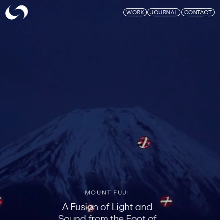
Skymagic
WORK
JOURNAL
CONTACT
MOUNT FUJI
A Fusion of Light and
Sound from the Foot of