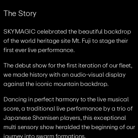
T
h
e
S
t
o
r
y
SKYMAGIC celebrated the beautiful backdrop
of the world heritage site Mt. Fuji to stage their
first ever live performance.
The debut show for the first iteration of our fleet,
we made history with an audio-visual display
against the iconic mountain backdrop.
Dancing in perfect harmony to the live musical
score, a traditional live performance by a trio of
Japanese Shamisen players, this exceptional
multi sensory show heralded the beginning of our
journey into swarm formations.