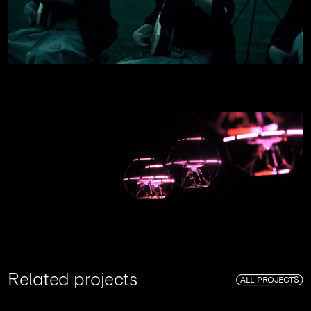
R
e
l
a
t
e
d
p
r
o
j
e
c
t
s
ALL PROJECTS