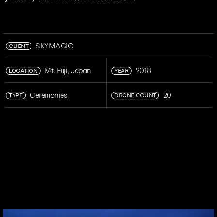
CLIENT
SKYMAGIC
LOCATION
YEAR
Mt. Fuji, Japan
2018
TYPE
DRONE COUNT
Ceremonies
20