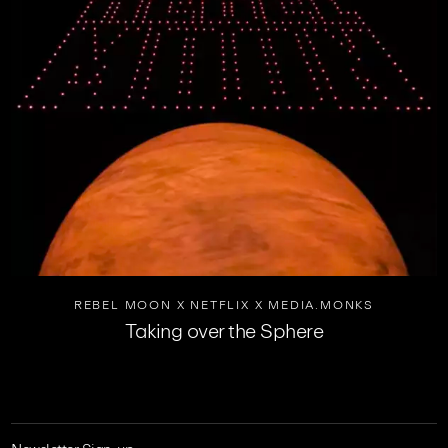
REBEL MOON X NETFLIX X MEDIA.MONKS
Taking over the Sphere