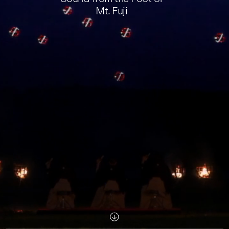
Mt. Fuji
Scroll