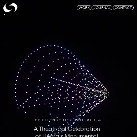
Skymagic
WORK
JOURNAL
CONTACT
THE SILENCE OF LIGHT: ALULA
A Theatrical Celebration
of Hegra’s Monumental