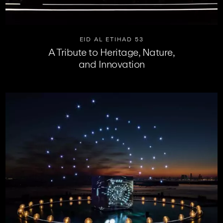
EID AL ETIHAD 53
A Tribute to Heritage, Nature,
and Innovation