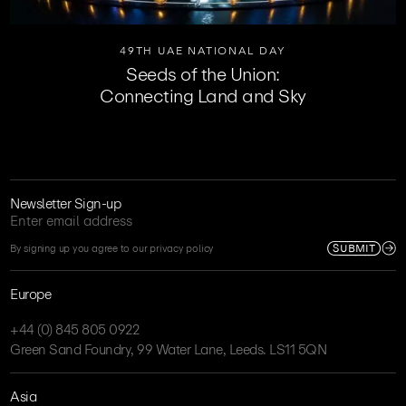
49TH UAE NATIONAL DAY
Seeds of the Union:
Connecting Land and Sky
Newsletter Sign-up
SUBMIT
By signing up you agree to our privacy policy
Europe
+44 (0) 845 805 0922
Green Sand Foundry, 99 Water Lane, Leeds. LS11 5QN
Asia