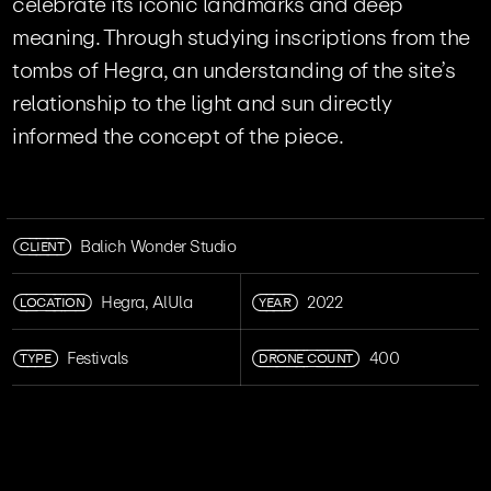
celebrate its iconic landmarks and deep
meaning. Through studying inscriptions from the
tombs of Hegra, an understanding of the site’s
relationship to the light and sun directly
informed the concept of the piece.
CLIENT
Balich Wonder Studio
LOCATION
YEAR
Hegra, AlUla
2022
TYPE
DRONE COUNT
Festivals
400