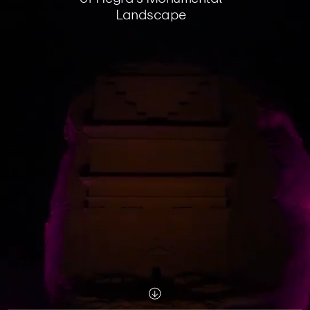
Landscape
Scroll