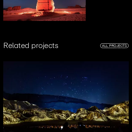
R
e
l
a
t
e
d
p
r
o
j
e
c
t
s
ALL PROJECTS