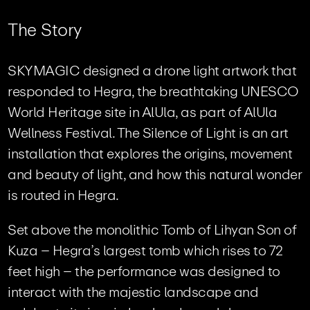
T
h
e
S
t
o
r
y
SKYMAGIC designed a drone light artwork that
responded to Hegra, the breathtaking UNESCO
World Heritage site in AlUla, as part of AlUla
Wellness Festival. The Silence of Light is an art
installation that explores the origins, movement
and beauty of light, and how this natural wonder
is routed in Hegra.
Set above the monolithic Tomb of Lihyan Son of
Kuza – Hegra’s largest tomb which rises to 72
feet high – the performance was designed to
interact with the majestic landscape and